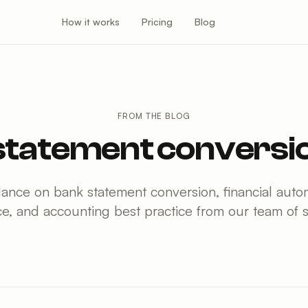
How it works
Pricing
Blog
FROM THE BLOG
statement conversio
dance on bank statement conversion, financial au
e, and accounting best practice from our team of sp