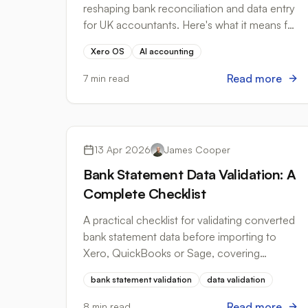
2026
reshaping bank reconciliation and data entry
for UK accountants. Here's what it means for
your practice.
Xero OS
AI accounting
Read more
7 min read
Best Practices
13 Apr 2026
James Cooper
Bank Statement Data Validation: A
Complete Checklist
A practical checklist for validating converted
bank statement data before importing to
Xero, QuickBooks or Sage, covering
balances, date formats, duplicate detection
bank statement validation
data validation
and more.
Read more
8 min read