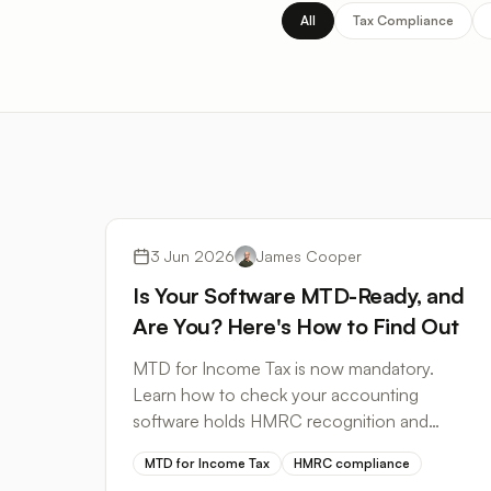
All
Tax Compliance
Tax Compliance
3 Jun 2026
James Cooper
Is Your Software MTD-Ready, and
Are You? Here's How to Find Out
MTD for Income Tax is now mandatory.
Learn how to check your accounting
software holds HMRC recognition and
where bank statement conversion fits in
MTD for Income Tax
HMRC compliance
your compliant workflow.