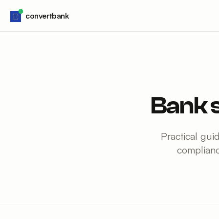
Skip to content
convertbank
Bank 
Practical gui
complianc