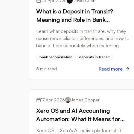
23 Apr 2026
David Chen
What is a Deposit in Transit?
Meaning and Role in Bank
Reconciliation
Learn what deposits in transit are, why they
cause reconciliation differences, and how to
handle them accurately when matching
bank statements to your accounting
bank reconciliation
deposits in transit
records.
Read more
8 min read
Accounting Software
17 Apr 2026
James Cooper
Xero OS and AI Accounting
Automation: What It Means for
Bank Statement Processing in
Xero OS is Xero's AI-native platform shift