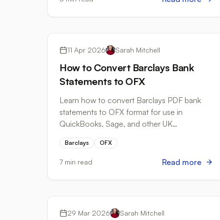
Bank Formats
11 Apr 2026
Sarah Mitchell
How to Convert Barclays Bank
Statements to OFX
Learn how to convert Barclays PDF bank
statements to OFX format for use in
QuickBooks, Sage, and other UK
accounting software. Step-by-step guide
Barclays
OFX
included.
Read more
7 min read
Bank Formats
29 Mar 2026
Sarah Mitchell