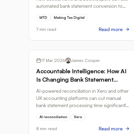
automated bank statement conversion to
meet HMRC's digital record-keeping
MTD
Making Tax Digital
requirements.
Read more
7 min read
Accounting Software
17 Mar 2026
James Cooper
Accountable Intelligence: How AI
Is Changing Bank Statement
Processing Without Removing
AI-powered reconciliation in Xero and other
Human Control
UK accounting platforms can cut manual
bank statement processing time significantly:
here's how to use it safely.
AI reconciliation
Xero
Read more
8 min read