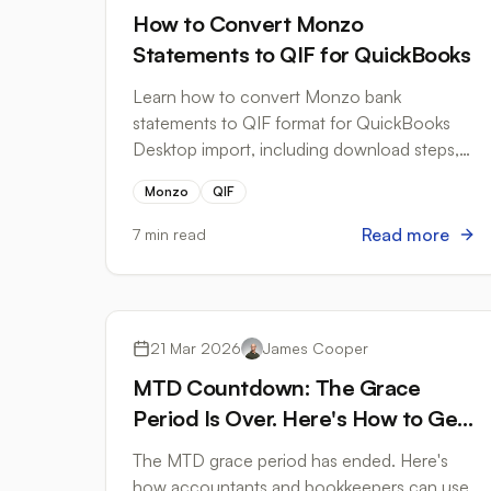
How to Convert Monzo
Statements to QIF for QuickBooks
Learn how to convert Monzo bank
statements to QIF format for QuickBooks
Desktop import, including download steps,
formatting tips, and common pitfalls to
Monzo
QIF
avoid.
Read more
7 min read
Tax Compliance
21 Mar 2026
James Cooper
MTD Countdown: The Grace
Period Is Over. Here's How to Get
Your Bank Records Ready
The MTD grace period has ended. Here's
how accountants and bookkeepers can use