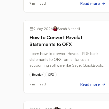
Read more
7 min read
Bank Formats
9 May 2026
Sarah Mitchell
How to Convert Revolut
Statements to OFX
Learn how to convert Revolut PDF bank
statements to OFX format for use in
accounting software like Sage, QuickBooks,
and FreeAgent.
Revolut
OFX
Read more
7 min read
Best Practices