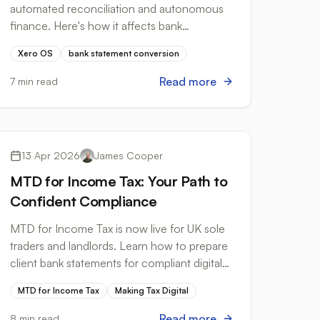
automated reconciliation and autonomous
finance. Here's how it affects bank
statement conversion workflows for UK
Xero OS
bank statement conversion
accountants.
Read more
7 min read
Tax Compliance
13 Apr 2026
James Cooper
MTD for Income Tax: Your Path to
Confident Compliance
MTD for Income Tax is now live for UK sole
traders and landlords. Learn how to prepare
client bank statements for compliant digital
record-keeping and MTD reporting.
MTD for Income Tax
Making Tax Digital
Read more
8 min read