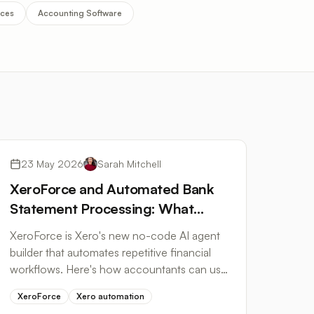
ices
Accounting Software
Workflow Automation
23 May 2026
Sarah Mitchell
XeroForce and Automated Bank
Statement Processing: What
Accountants Need to Know
XeroForce is Xero's new no-code AI agent
builder that automates repetitive financial
workflows. Here's how accountants can use
it to cut bank statement processing time.
XeroForce
Xero automation