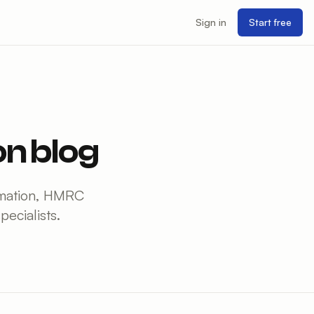
Sign in
Start free
n blog
tomation, HMRC
ecialists.