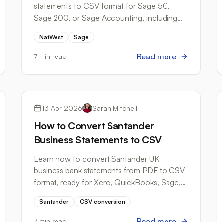
statements to CSV format for Sage 50,
Sage 200, or Sage Accounting, including
column requirements and common import
NatWest
Sage
errors.
Read more
7 min read
Bank Formats
13 Apr 2026
Sarah Mitchell
How to Convert Santander
Business Statements to CSV
Learn how to convert Santander UK
business bank statements from PDF to CSV
format, ready for Xero, QuickBooks, Sage,
and HMRC MTD submissions.
Santander
CSV conversion
Read more
7 min read