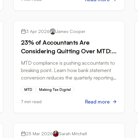
Tax Compliance
3 Apr 2026
James Cooper
23% of Accountants Are
Considering Quitting Over MTD:
Here's How to Cut the Admin
MTD compliance is pushing accountants to
That's Driving Them Away
breaking point. Learn how bank statement
conversion reduces the quarterly reporting
burden before the April 2026 ITSA deadline.
MTD
Making Tax Digital
Read more
7 min read
Bank Formats
25 Mar 2026
Sarah Mitchell