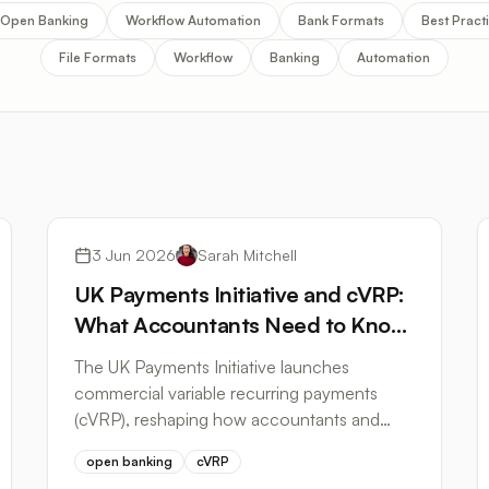
Open Banking
Workflow Automation
Bank Formats
Best Pract
File Formats
Workflow
Banking
Automation
Open Banking
3 Jun 2026
Sarah Mitchell
UK Payments Initiative and cVRP:
What Accountants Need to Know
About Open Banking in 2026
The UK Payments Initiative launches
commercial variable recurring payments
(cVRP), reshaping how accountants and
bookkeepers access bank data and
open banking
cVRP
automate reconciliation.