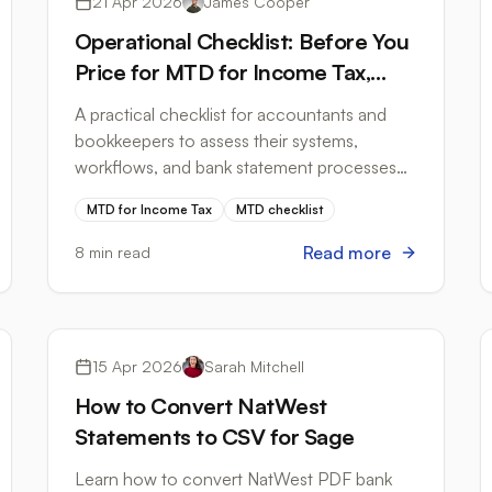
21 Apr 2026
James Cooper
Operational Checklist: Before You
Price for MTD for Income Tax,
Answer These Questions
A practical checklist for accountants and
bookkeepers to assess their systems,
workflows, and bank statement processes
before MTD for Income Tax arrives in April
MTD for Income Tax
MTD checklist
2026.
Read more
8 min read
Bank Formats
15 Apr 2026
Sarah Mitchell
How to Convert NatWest
Statements to CSV for Sage
Learn how to convert NatWest PDF bank