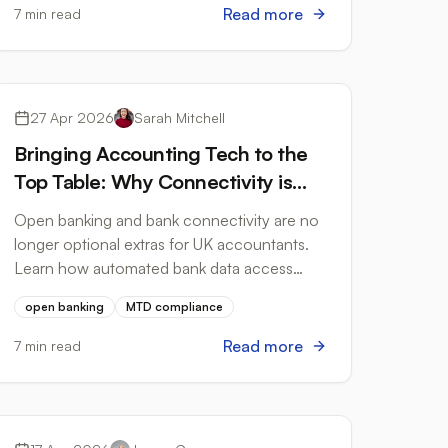
Read more
7 min read
Open Banking
27 Apr 2026
Sarah Mitchell
Bringing Accounting Tech to the
Top Table: Why Connectivity is
the New Compliance
Open banking and bank connectivity are no
longer optional extras for UK accountants.
Learn how automated bank data access
strengthens HMRC compliance and cuts
open banking
MTD compliance
manual processing time.
Read more
7 min read
Tax Compliance