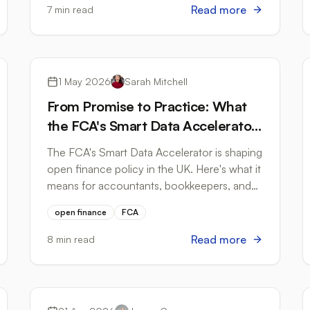
Read more
7 min read
Open Banking
1 May 2026
Sarah Mitchell
From Promise to Practice: What
the FCA's Smart Data Accelerator
Means for Accountants and Small
The FCA's Smart Data Accelerator is shaping
Businesses
open finance policy in the UK. Here's what it
means for accountants, bookkeepers, and
small businesses managing bank data in
open finance
FCA
2026.
Read more
8 min read
Tax Compliance