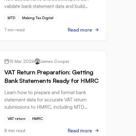
validate bank statement data and build
compliant digital record-keeping workflows
MTD
Making Tax Digital
before HMRC acts.
Read more
7 min read
Tax Compliance
15 Mar 2026
James Cooper
VAT Return Preparation: Getting
Bank Statements Ready for HMRC
Learn how to prepare and format bank
statement data for accurate VAT return
submissions to HMRC, including MTD
compliance and common pitfalls to avoid.
VAT return
HMRC
Read more
8 min read