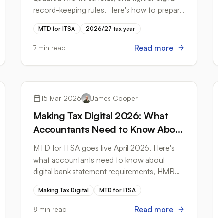
record-keeping rules. Here's how to prepare
your bank statement workflows.
MTD for ITSA
2026/27 tax year
Read more
7 min read
Tax Compliance
15 Mar 2026
James Cooper
Making Tax Digital 2026: What
Accountants Need to Know About
Bank Statements
MTD for ITSA goes live April 2026. Here's
what accountants need to know about
digital bank statement requirements, HMRC-
compliant formats, and how to prepare your
Making Tax Digital
MTD for ITSA
clients.
Read more
8 min read