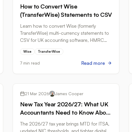
How to Convert Wise
(TransferWise) Statements to CSV
Learn how to convert Wise (formerly
TransferWise) multi-currency statements to
CSV for UK accounting software, HMRC
records, and bookkeeping workflows.
Wise
TransferWise
Read more
7 min read
Tax Compliance
21 Mar 2026
James Cooper
New Tax Year 2026/27: What UK
Accountants Need to Know About
Bank Statement Workflows
The 2026/27 tax year brings MTD for ITSA,
updated NIC thresholds, and tighter digital