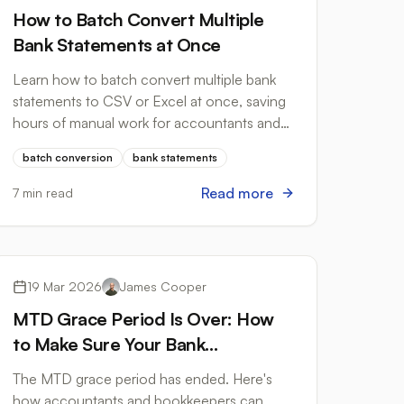
How to Batch Convert Multiple
Bank Statements at Once
Learn how to batch convert multiple bank
statements to CSV or Excel at once, saving
hours of manual work for accountants and
bookkeepers.
batch conversion
bank statements
Read more
7 min read
Tax Compliance
19 Mar 2026
James Cooper
MTD Grace Period Is Over: How
to Make Sure Your Bank
Statement Workflow Is Compliant
The MTD grace period has ended. Here's
how accountants and bookkeepers can