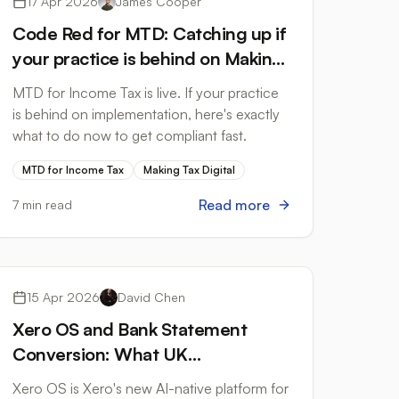
17 Apr 2026
James Cooper
Code Red for MTD: Catching up if
your practice is behind on Making
Tax Digital for Income Tax
MTD for Income Tax is live. If your practice
is behind on implementation, here's exactly
what to do now to get compliant fast.
MTD for Income Tax
Making Tax Digital
Read more
7 min read
Accounting Software
15 Apr 2026
David Chen
Xero OS and Bank Statement
Conversion: What UK
Accountants Need to Know
Xero OS is Xero's new AI-native platform for