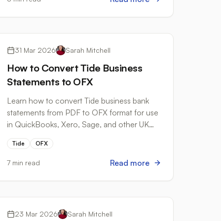
Bank Formats
31 Mar 2026
Sarah Mitchell
How to Convert Tide Business
Statements to OFX
Learn how to convert Tide business bank
statements from PDF to OFX format for use
in QuickBooks, Xero, Sage, and other UK
accounting software.
Tide
OFX
Read more
7 min read
Workflow Automation
23 Mar 2026
Sarah Mitchell